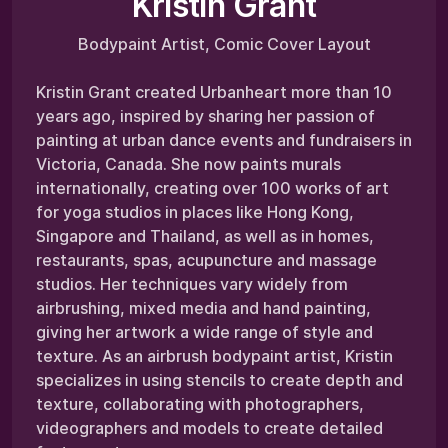
Kristin Grant
Bodypaint Artist, Comic Cover Layout
Kristin Grant created Urbanheart more than 10
years ago, inspired by sharing her passion of
painting at urban dance events and fundraisers in
Victoria, Canada. She now paints murals
internationally, creating over 100 works of art
for yoga studios in places like Hong Kong,
Singapore and Thailand, as well as in homes,
restaurants, spas, acupuncture and massage
studios. Her techniques vary widely from
airbrushing, mixed media and hand painting,
giving her artwork a wide range of style and
texture. As an airbrush bodypaint artist, Kristin
specializes in using stencils to create depth and
texture, collaborating with photographers,
videographers and models to create detailed