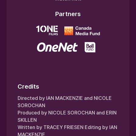
Partners
Credits
Directed by IAN MACKENZIE and NICOLE
SOROCHAN
Produced by NICOLE SOROCHAN and ERIN
SKILLEN
Written by TRACEY FRIESEN Editing by IAN
MACKENZIE