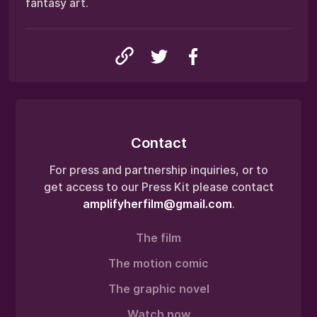
fantasy art.
Contact
For press and partnership inquiries, or to
get access to our Press Kit please contact
amplifyherfilm@gmail.com
.
The film
The motion comic
The graphic novel
Watch now