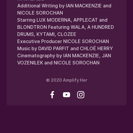
Additional Writing by IAN MACKENZIE and
NICOLE SOROCHAN
Starring LUX MODERNA, APPLECAT and
BLONDTRON Featuring WALA, A HUNDRED
DRUMS, KYTAMI, CLOZEE
Executive Producer NICOLE SOROCHAN
Music by DAVID PARFIT and CHLOÉ HERRY
Cinematography by IAN MACKENZIE, JAN
VOZENILEK and NICOLE SOROCHAN
© 2020 Amplify Her