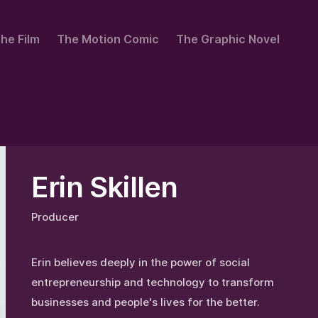
he Film
The Motion Comic
The Graphic Novel
Erin Skillen
Producer
Erin believes deeply in the power of social
entrepreneurship and technology to transform
businesses and people's lives for the better.