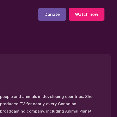
Donate
Watch now
people and animals in developing countries. She
produced TV for nearly every Canadian
broadcasting company, including Animal Planet,