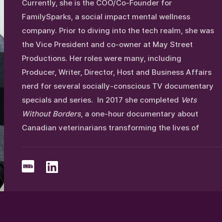
Currently, she is the COO/Co-Founder for
FamilySparks, a social impact mental wellness
company. Prior to diving into the tech realm, she was
the Vice President and co-owner at May Street
Productions. Her roles were many, including
Producer, Writer, Director, Host and Business Affairs
nerd for several socially-conscious TV documentary
specials and series. In 2017 she completed
Vets
Without Borders
, a one-hour documentary about
Canadian veterinarians transforming the lives of