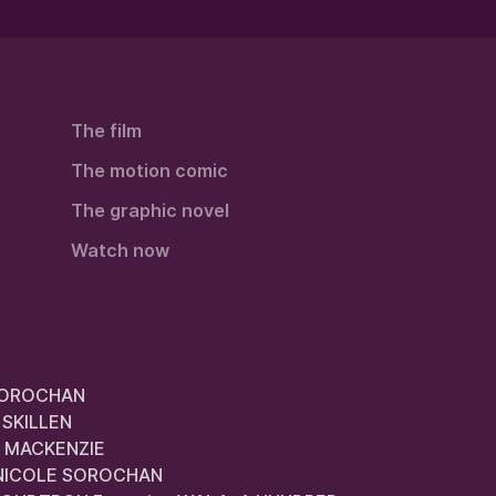
The film
The motion comic
The graphic novel
Watch now
 SOROCHAN
 SKILLEN
AN MACKENZIE
nd NICOLE SOROCHAN