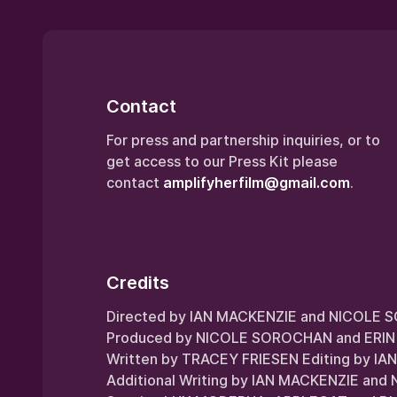
Contact
For press and partnership inquiries, or to
get access to our Press Kit please
contact
amplifyherfilm@gmail.com
.
Credits
Directed by IAN MACKENZIE and NICOLE
Produced by NICOLE SOROCHAN and ERIN
Written by TRACEY FRIESEN Editing by I
Additional Writing by IAN MACKENZIE a