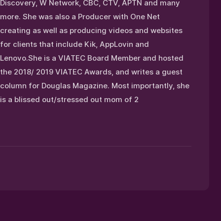
Discovery, W Network, CBC, CTV, APTN and many
more. She was also a Producer with One Net
creating as well as producing videos and websites
for clients that include Kik, AppLovin and
Lenovo.She is a VIATEC Board Member and hosted
the 2018/ 2019 VIATEC Awards, and writes a guest
column for Douglas Magazine. Most importantly, she
is a blissed out/stressed out mom of 2