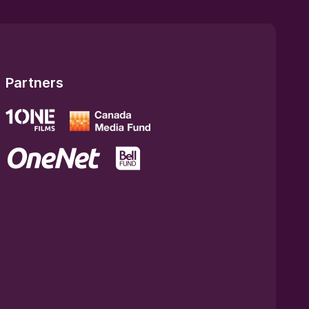
Partners