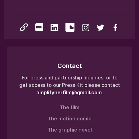
Contact
For press and partnership inquiries, or to
get access to our Press Kit please contact
amplifyherfilm@gmail.com
.
The film
The motion comic
The graphic novel