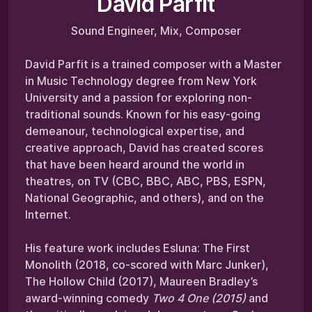
David Parfit
Sound Engineer, Mix, Composer
David Parfit is a trained composer with a Master
in Music Technology degree from New York
University and a passion for exploring non-
traditional sounds. Known for his easy-going
demeanour, technological expertise, and
creative approach, David has created scores
that have been heard around the world in
theatres, on TV (CBC, BBC, ABC, PBS, ESPN,
National Geographic, and others), and on the
Internet.
His feature work includes Esluna: The First
Monolith (2018, co-scored with Marc Junker),
The Hollow Child (2017), Maureen Bradley’s
award-winning comedy
Two 4 One (2015)
and