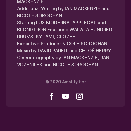
MACKENZIE
Additional Writing by IAN MACKENZIE and
NICOLE SOROCHAN
Starring LUX MODERNA, APPLECAT and
BLONDTRON Featuring WALA, A HUNDRED
DRUMS, KYTAMI, CLOZEE
Executive Producer NICOLE SOROCHAN
Music by DAVID PARFIT and CHLOÉ HERRY
Cinematography by IAN MACKENZIE, JAN
VOZENILEK and NICOLE SOROCHAN
© 2020 Amplify Her