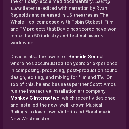
the critically-acclaimed documentary,
Saving
Luna
(later re-edited with narration by Ryan
Reynolds and released in US theatres as The
Whale – co-composed with Tobin Stokes). Film
and TV projects that David has scored have won
more than 50 industry and festival awards
worldwide.
David is also the owner of
Seaside Sound
,
where he’s accumulated ten years of experience
in composing, producing, post-production sound
design, editing, and mixing for film and TV. On
top of this, he and business partner Scott Amos
run the interactive installation art company
Monkey C Interactive
, which recently designed
and installed the now-well-known Musical
Railings in downtown Victoria and Floralume in
New Westminster