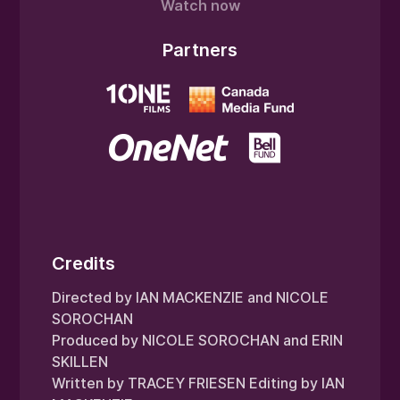
Watch now
Partners
Credits
Directed by IAN MACKENZIE and NICOLE
SOROCHAN
Produced by NICOLE SOROCHAN and ERIN
SKILLEN
Written by TRACEY FRIESEN Editing by IAN